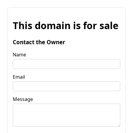
This domain is for sale
Contact the Owner
Name
Email
Message