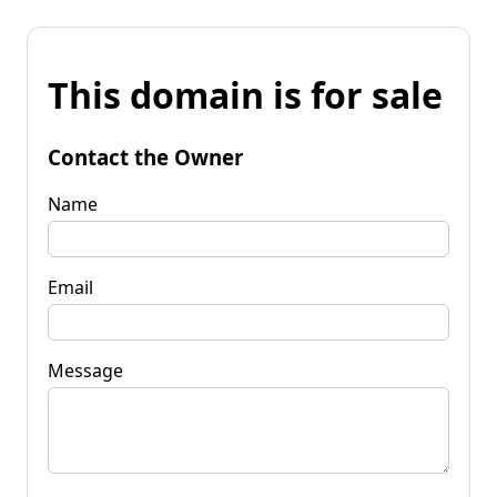
This domain is for sale
Contact the Owner
Name
Email
Message