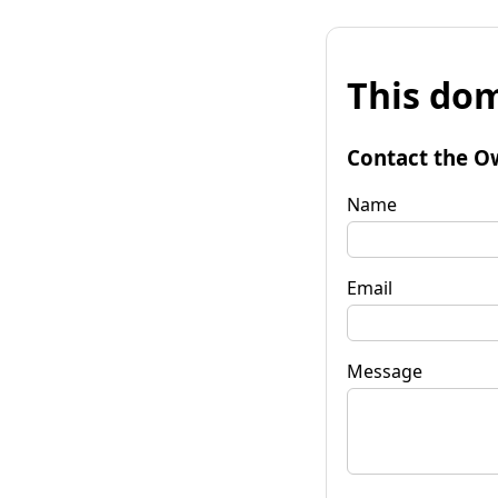
This dom
Contact the O
Name
Email
Message