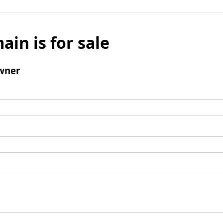
ain is for sale
wner