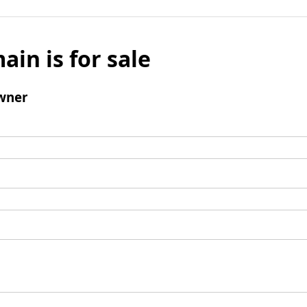
ain is for sale
wner