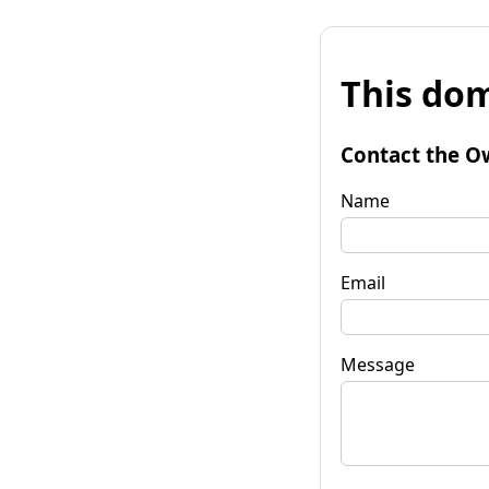
This dom
Contact the O
Name
Email
Message