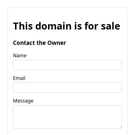
This domain is for sale
Contact the Owner
Name
Email
Message