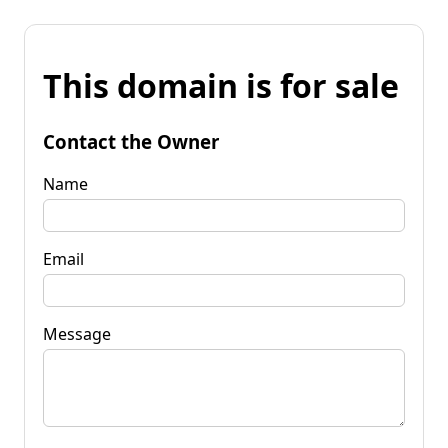
This domain is for sale
Contact the Owner
Name
Email
Message