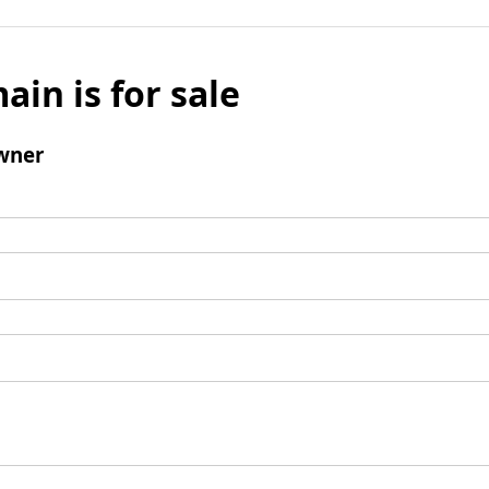
ain is for sale
wner