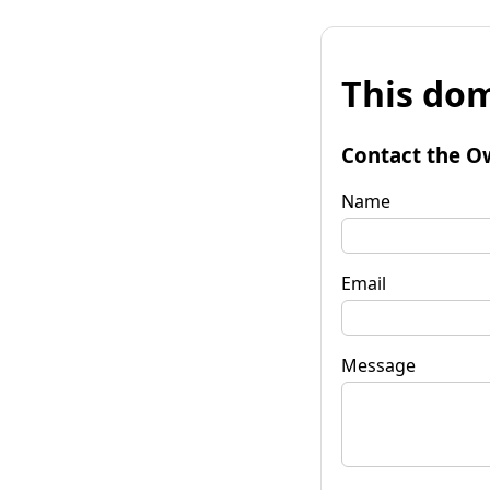
This dom
Contact the O
Name
Email
Message