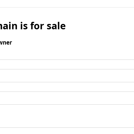
ain is for sale
wner