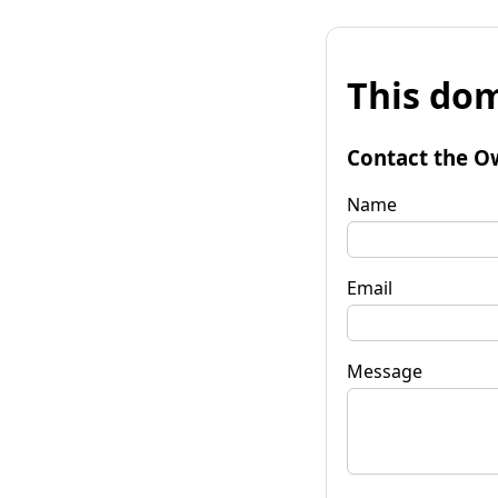
This dom
Contact the O
Name
Email
Message