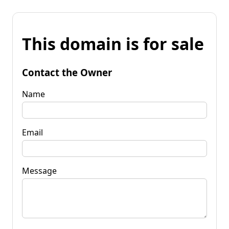
This domain is for sale
Contact the Owner
Name
Email
Message