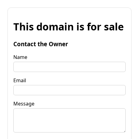
This domain is for sale
Contact the Owner
Name
Email
Message