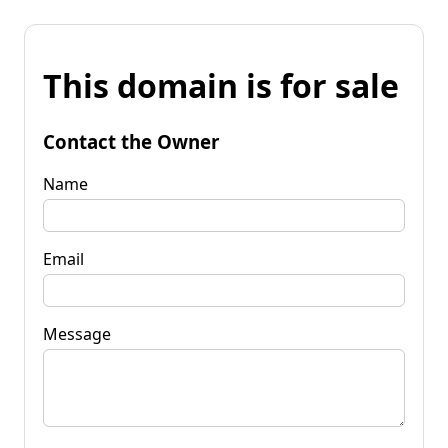
This domain is for sale
Contact the Owner
Name
Email
Message