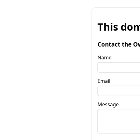
This dom
Contact the O
Name
Email
Message