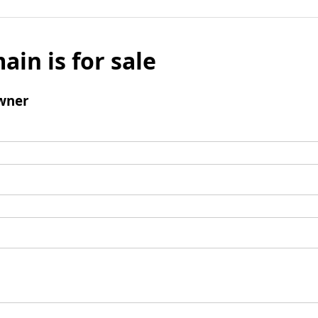
ain is for sale
wner