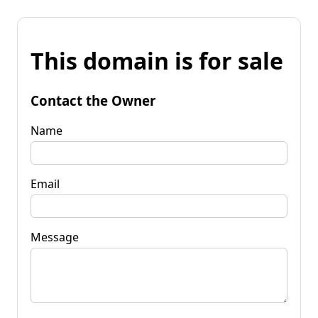
This domain is for sale
Contact the Owner
Name
Email
Message