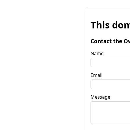
This dom
Contact the O
Name
Email
Message