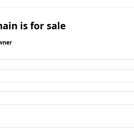
ain is for sale
wner