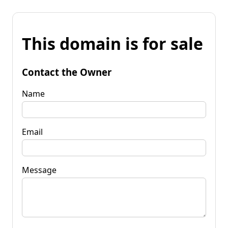
This domain is for sale
Contact the Owner
Name
Email
Message