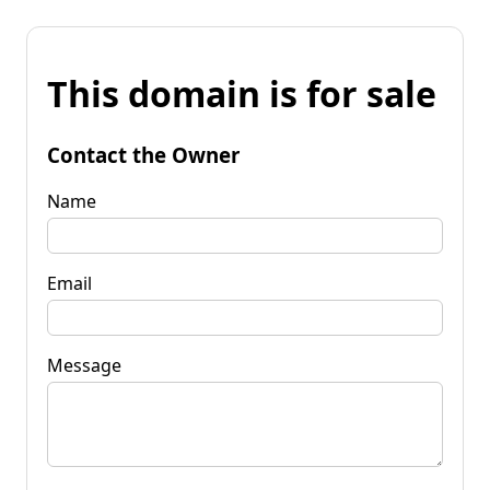
This domain is for sale
Contact the Owner
Name
Email
Message