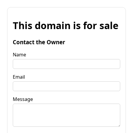
This domain is for sale
Contact the Owner
Name
Email
Message