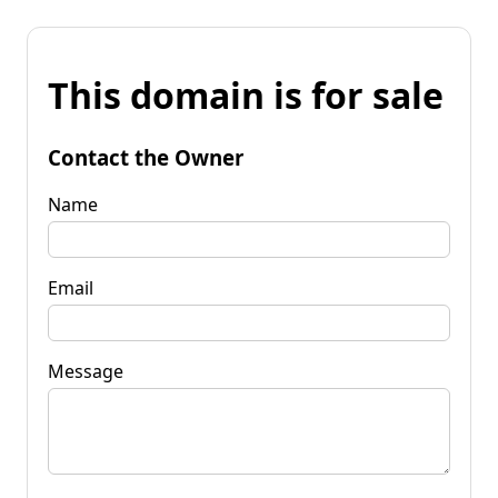
This domain is for sale
Contact the Owner
Name
Email
Message