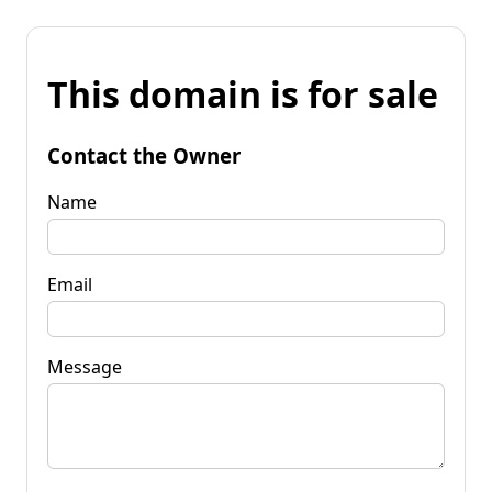
This domain is for sale
Contact the Owner
Name
Email
Message