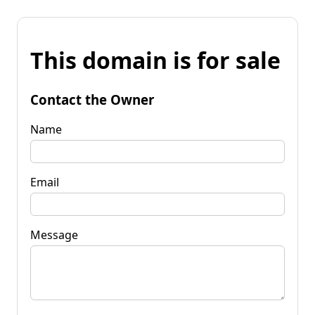
This domain is for sale
Contact the Owner
Name
Email
Message