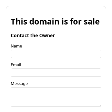
This domain is for sale
Contact the Owner
Name
Email
Message