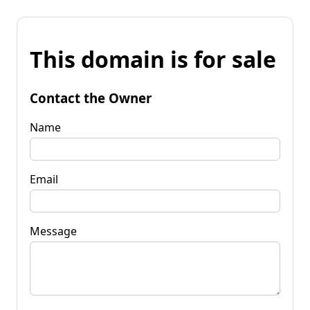
This domain is for sale
Contact the Owner
Name
Email
Message