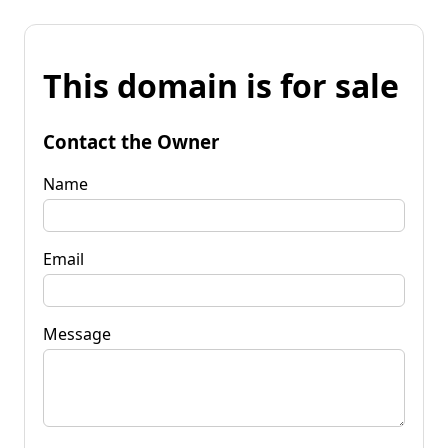
This domain is for sale
Contact the Owner
Name
Email
Message