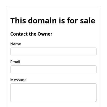
This domain is for sale
Contact the Owner
Name
Email
Message