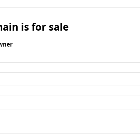
ain is for sale
wner