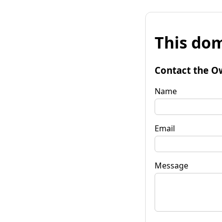
This dom
Contact the O
Name
Email
Message