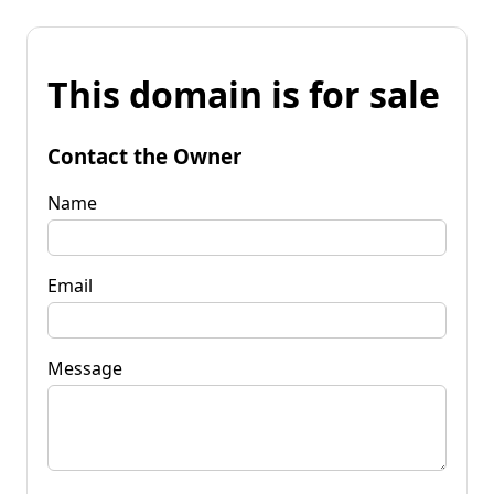
This domain is for sale
Contact the Owner
Name
Email
Message