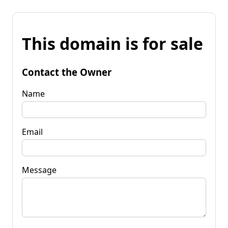
This domain is for sale
Contact the Owner
Name
Email
Message