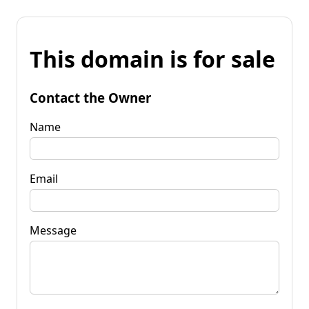
This domain is for sale
Contact the Owner
Name
Email
Message