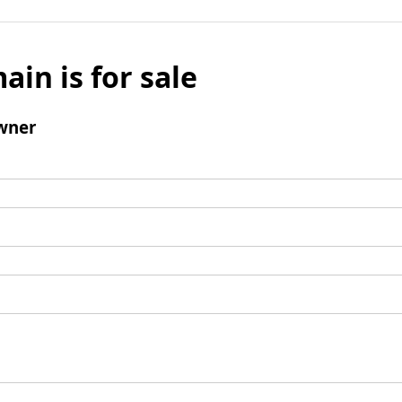
ain is for sale
wner