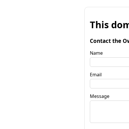
This dom
Contact the O
Name
Email
Message