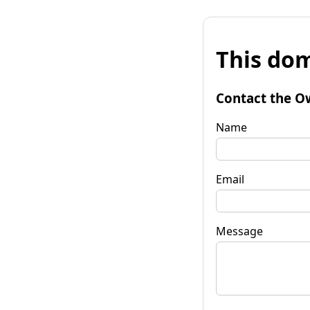
This dom
Contact the O
Name
Email
Message