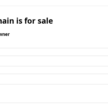
ain is for sale
wner