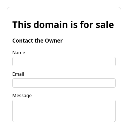
This domain is for sale
Contact the Owner
Name
Email
Message