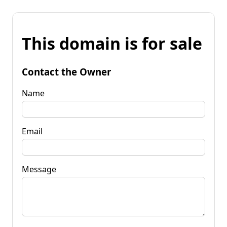
This domain is for sale
Contact the Owner
Name
Email
Message