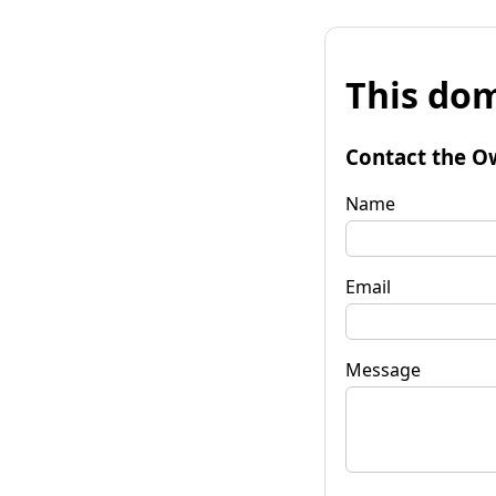
This dom
Contact the O
Name
Email
Message