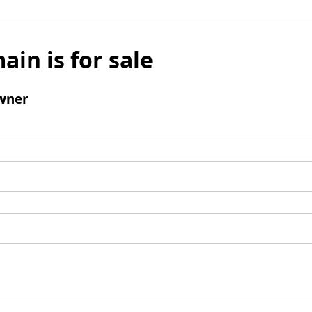
ain is for sale
wner