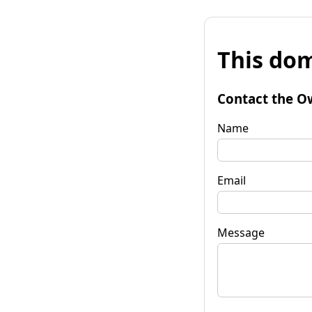
This dom
Contact the O
Name
Email
Message