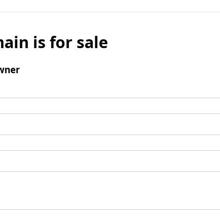
ain is for sale
wner