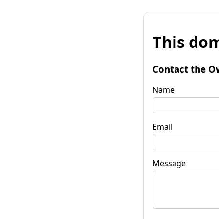
This dom
Contact the O
Name
Email
Message