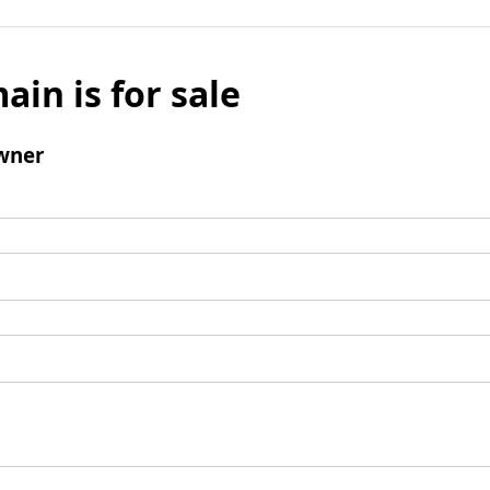
ain is for sale
wner