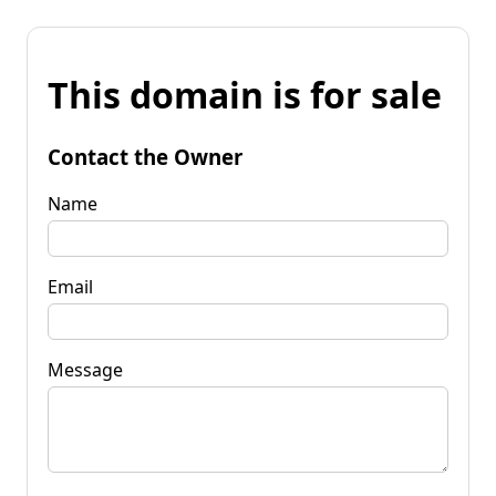
This domain is for sale
Contact the Owner
Name
Email
Message