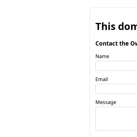
This dom
Contact the O
Name
Email
Message