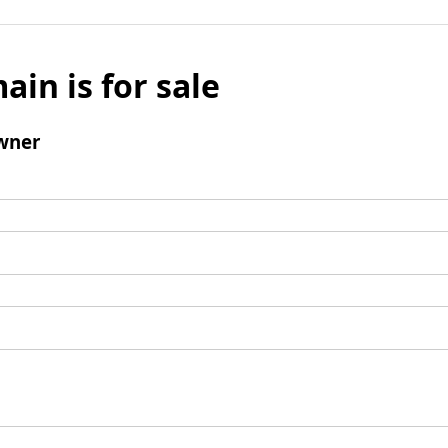
ain is for sale
wner