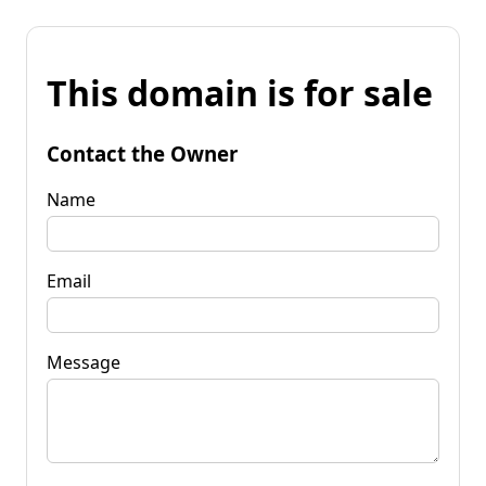
This domain is for sale
Contact the Owner
Name
Email
Message