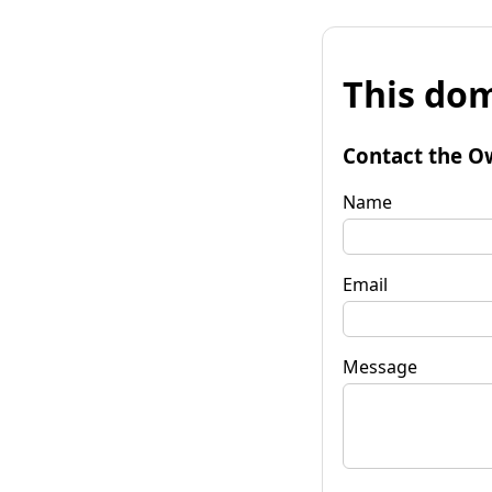
This dom
Contact the O
Name
Email
Message