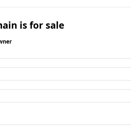
ain is for sale
wner