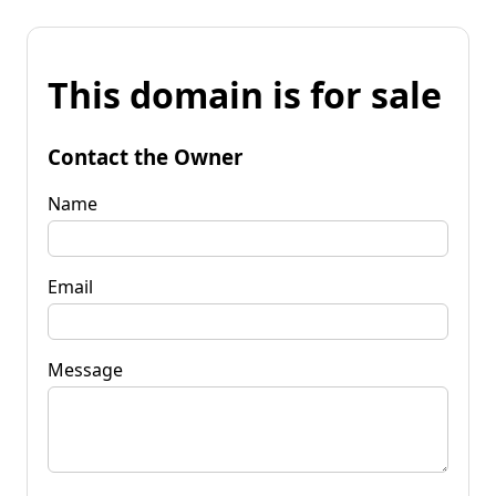
This domain is for sale
Contact the Owner
Name
Email
Message