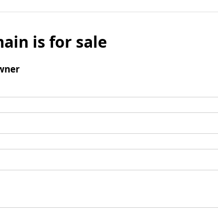
ain is for sale
wner