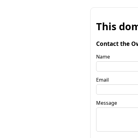
This dom
Contact the O
Name
Email
Message