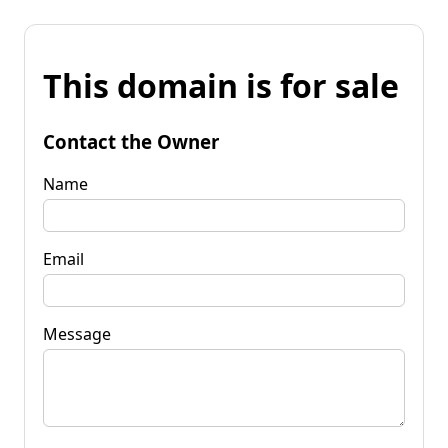
This domain is for sale
Contact the Owner
Name
Email
Message