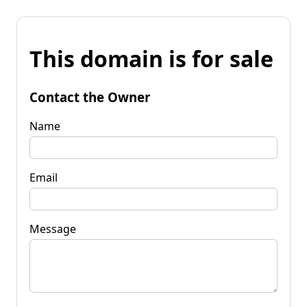
This domain is for sale
Contact the Owner
Name
Email
Message